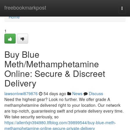
Home
freebookmarkpost
Togg
navi
Home
1
Buy Blue
Meth/Methamphetamine
Online: Secure & Discreet
Delivery
lawsonivwi879876
54 days ago
News
Discuss
Need the highest gear? Look no further. We offer grade A
methamphetamine delivered right to your location. Our network
are top-notch, guaranteeing swift and private delivery every time.
We take security seriously, so
https://allenfxjn394980.ltfblog.com/39899544/buy-blue-meth-
methamphetamine-online-secure-private-delivery