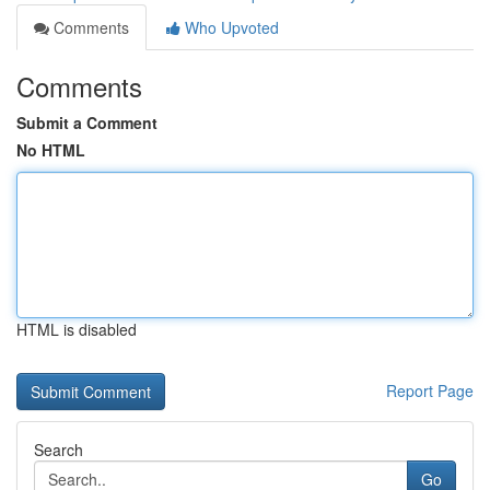
Comments
Who Upvoted
Comments
Submit a Comment
No HTML
HTML is disabled
Report Page
Search
Go