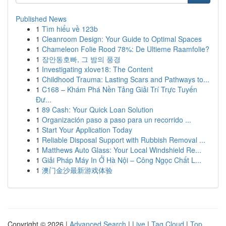
Published News
1
Tìm hiểu về 123b
1
Cleanroom Design: Your Guide to Optimal Spaces
1
Chameleon Folie Rood 78%: De Ultieme Raamfolie?
1
장안동호빠, 그 밤의 풍경
1
Investigating xlove18: The Content
1
Childhood Trauma: Lasting Scars and Pathways to...
1
C168 – Khám Phá Nền Tảng Giải Trí Trực Tuyến
Đư...
1
89 Cash: Your Quick Loan Solution
1
Organización paso a paso para un recorrido ...
1
Start Your Application Today
1
Reliable Disposal Support with Rubbish Removal ...
1
Matthews Auto Glass: Your Local Windshield Re...
1
Giải Pháp Máy In Ở Hà Nội – Công Ngọc Chất L...
1
澳门金沙最新游戏体验
Copyright © 2026 |
Advanced Search
|
Live
|
Tag Cloud
|
Top