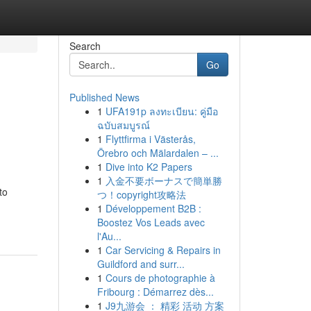
Search
Go
Published News
1
UFA191p ลงทะเบียน: คู่มือ
ฉบับสมบูรณ์
1
Flyttfirma i Västerås,
Örebro och Mälardalen – ...
1
Dive into K2 Papers
1
入金不要ボーナスで簡単勝
to
つ！copyright攻略法
1
Développement B2B :
Boostez Vos Leads avec
l'Au...
1
Car Servicing & Repairs in
Guildford and surr...
1
Cours de photographie à
Fribourg : Démarrez dès...
1
J9九游会 ： 精彩 活动 方案