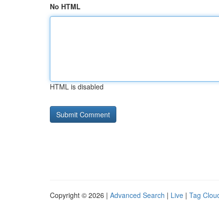
No HTML
HTML is disabled
Copyright © 2026 |
Advanced Search
|
Live
|
Tag Clou