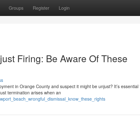
Groups
Register
Login
ust Firing: Be Aware Of These
ss
yment in Orange County and suspect it might be unjust? It’s essential 
just termination arises when an
ewport_beach_wrongful_dismissal_know_these_rights