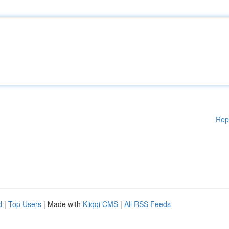
Rep
d
|
Top Users
| Made with
Kliqqi CMS
|
All RSS Feeds