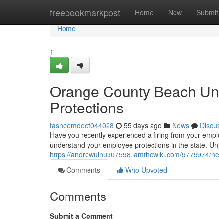
Home
freebookmarkpost
Home
New
Submit
Home
1
Orange County Beach Unj
Protections
tasneemdeet044028
55 days ago
News
Discu
Have you recently experienced a firing from your emplo
understand your employee protections in the state. Un
https://andrewulnu307598.iamthewiki.com/9779974/n
Comments
Who Upvoted
Comments
Submit a Comment