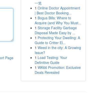
一览
1
Online Doctor Appointment
| Best Doctor Booking...
1
Bogus Bills: Where to
Acquire (and Why You Must...
1
Storage Facility Garbage
Disposal Made Easy by ...
1
Protecting Your Dwelling: A
Guide to Critter El...
1
Weed in the city: A Growing
Issue?
1
Load Testing: Your
ort Page
Definitive Guide
1
WK66 Promotion: Exclusive
Deals Revealed