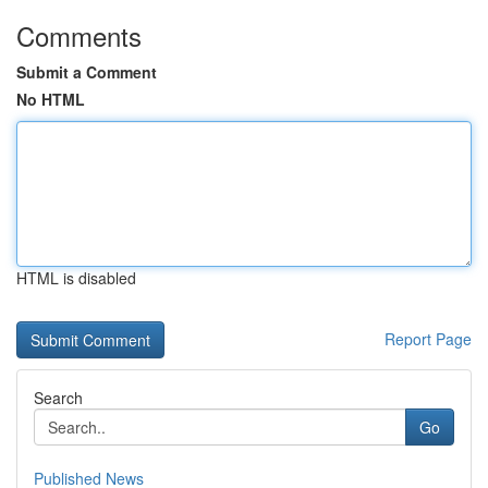
Comments
Submit a Comment
No HTML
HTML is disabled
Report Page
Search
Go
Published News