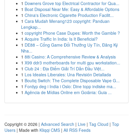
1
Downers Grove top Electrical Contractor for Qua...
1
Boat Disposal Near Me: Easy & Affordable Options
1
China's Electronic Cigarette Production Facilit...
1
Cara Mudah Menang123 copyright: Panduan
Lengkap...
1
copyright Phone Case Dupes: Worth the Gamble ?
1
Acquire Traffic In India: Is It Beneficial?
1
DE88 – Cổng Game Đổi Thưởng Uy Tín, Đăng Ký
Nha...
1
88i Casino: A Comprehensive Review & Analysis
1
X99 ddr3 motherboards for multi gpu workstation...
1
Club 24 : Địa Điểm Giải Trí Dẫn Đầu Việt...
1
Los Ideales Liberales: Una Revisión Detallada
1
Boutiq Switch: The Complete Disposable Vape G...
1
Fordyp deg i India i Oslo: Dine topp indiske ma...
1
Agência de Mídias Online em Goiânia: Guia ...
Copyright © 2026 |
Advanced Search
|
Live
|
Tag Cloud
|
Top
Users
| Made with
Kliqqi CMS
|
All RSS Feeds