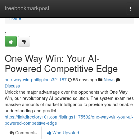
Home
freebookmarkpost
Togg
navi
Home
1
One Way Win: Your AI-
Powered Competitive Edge
one-way-win-philippines321187
55 days ago
News
Discuss
Unlock the major advantage over the opponents with One Way
Win, our revolutionary AI-powered solution. The system examines
massive amounts of market intelligence to provide you actionable
understanding and predict
https://linkdirectory101.com/listings1175592/one-way-win-your-ai-
powered-competitive-edge
Comments
Who Upvoted