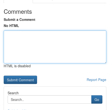
Comments
Submit a Comment
No HTML
HTML is disabled
Report Page
Search
Go