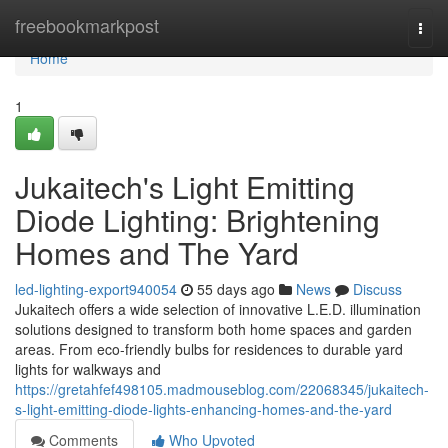
Home
freebookmarkpost
Togg
navi
Home
1
Jukaitech's Light Emitting
Diode Lighting: Brightening
Homes and The Yard
led-lighting-export940054
55 days ago
News
Discuss
Jukaitech offers a wide selection of innovative L.E.D. illumination
solutions designed to transform both home spaces and garden
areas. From eco-friendly bulbs for residences to durable yard
lights for walkways and
https://gretahfef498105.madmouseblog.com/22068345/jukaitech-
s-light-emitting-diode-lights-enhancing-homes-and-the-yard
Comments
Who Upvoted