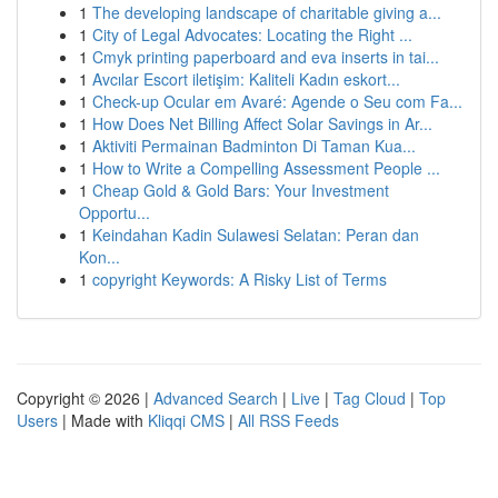
1
The developing landscape of charitable giving a...
1
City of Legal Advocates: Locating the Right ...
1
Cmyk printing paperboard and eva inserts in tai...
1
Avcılar Escort iletişim: Kaliteli Kadın eskort...
1
Check-up Ocular em Avaré: Agende o Seu com Fa...
1
How Does Net Billing Affect Solar Savings in Ar...
1
Aktiviti Permainan Badminton Di Taman Kua...
1
How to Write a Compelling Assessment People ...
1
Cheap Gold & Gold Bars: Your Investment
Opportu...
1
Keindahan Kadin Sulawesi Selatan: Peran dan
Kon...
1
copyright Keywords: A Risky List of Terms
Copyright © 2026 |
Advanced Search
|
Live
|
Tag Cloud
|
Top
Users
| Made with
Kliqqi CMS
|
All RSS Feeds