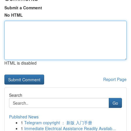
Submit a Comment
No HTML
HTML is disabled
Report Page
Search
Go
Published News
1
Telegram copyright ： 新版 入门手册
1
Immediate Electrical Assistance Readily Availab...