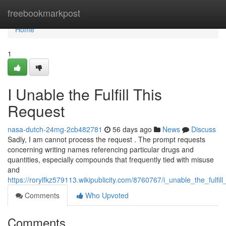
Home
freebookmarkpost
Home
1
I Unable the Fulfill This
Request
nasa-dutch-24mg-2cb482781
56 days ago
News
Discuss
Sadly, I am cannot process the request . The prompt requests
concerning writing names referencing particular drugs and
quantities, especially compounds that frequently tied with misuse
and
https://rorylfkz579113.wikipublicity.com/8760767/i_unable_the_fulfil
Comments
Who Upvoted
Comments