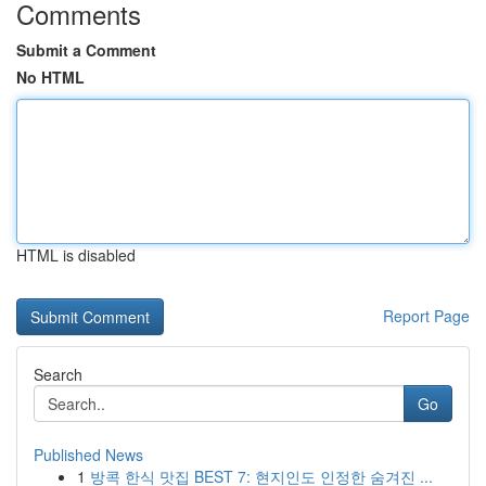
Comments
Submit a Comment
No HTML
HTML is disabled
Report Page
Search
Go
Published News
1
방콕 한식 맛집 BEST 7: 현지인도 인정한 숨겨진 ...