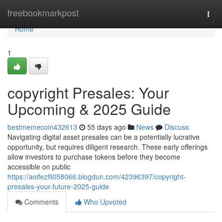
Home
freebookmarkpost
Togg
navi
Home
1
copyright Presales: Your
Upcoming & 2025 Guide
bestmemecoin432613
55 days ago
News
Discuss
Navigating digital asset presales can be a potentially lucrative
opportunity, but requires diligent research. These early offerings
allow investors to purchase tokens before they become
accessible on public
https://aoifezlfi058066.blogdun.com/42396397/copyright-
presales-your-future-2025-guide
Comments
Who Upvoted