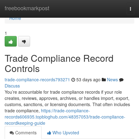
Home
freebookmarkpost
Togg
navi
Home
1
Trade Compliance Record
Controls
trade-compliance-records793271
53 days ago
News
Discuss
You’re accountable for trade compliance records if your role
creates, reviews, approves, archives, or handles import, export,
customs, sanctions, or licensing documents. That often includes
trade compliance,
https://trade-compliance-
records606935.topbloghub.com/48357053/trade-compliance-
recordkeeping-guide
Comments
Who Upvoted