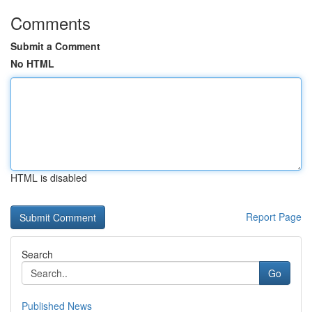
Comments
Submit a Comment
No HTML
HTML is disabled
Report Page
Search
Go
Published News