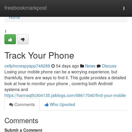
Home
freebookmarkpost
Togg
navi
Home
1
Track Your Phone
cellphonespyapp748288
54 days ago
News
Discuss
Losing your mobile phone can be a worrying experience, but
thankfully, there are ways to find it. This guide provides a detailed
look at how to monitor your phone , covering both Android
systems and
https://hannaqtfo304135.jaiblogs.com/68617040/find-your-mobile
Comments
Who Upvoted
Comments
Submit a Comment