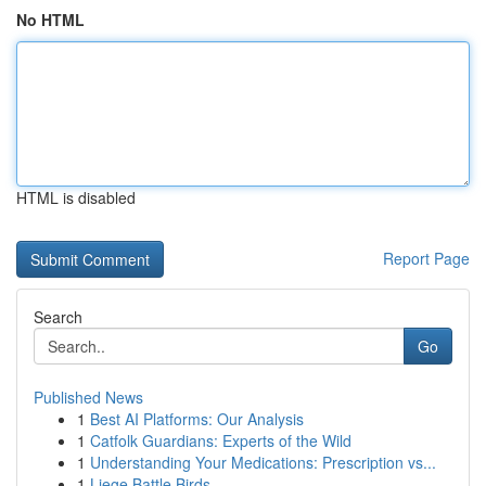
No HTML
HTML is disabled
Report Page
Search
Go
Published News
1
Best AI Platforms: Our Analysis
1
Catfolk Guardians: Experts of the Wild
1
Understanding Your Medications: Prescription vs...
1
Liege Battle Birds