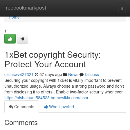
Home
freebookmarkpost
Togg
navi
Home
1
1xBet copyright Security:
Protect Your Account
oisihswv427321
57 days ago
News
Discuss
Securing your copyright with 1xBet is vitally important to prevent
unauthorized usage. Always choose a strong password and don't
from disclosing it to others . Enable two-factor security whenever
https://aishalaum584523.homewikia.com/user
Comments
Who Upvoted
Comments