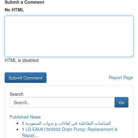
Submit a Comment
No HTML
HTML is disabled
Report Page
Search
Go
Published News
1
الشاشات التفاعلية في لقاءات و ندوات السعودية
1
LG EAU61383502 Drain Pump: Replacement &
Repair...