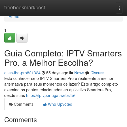
Home
freebookmarkpost
Togg
navi
Home
1
Guia Completo: IPTV Smarters
Pro, a Melhor Escolha?
atlas-ibo-pro821324
55 days ago
News
Discuss
Está conhecer se o IPTV Smarters Pro é realmente a melhor
alternativa para seus momentos de lazer? Este artigo completo
examina os pontos relacionados ao aplicativo Smarters Pro,
desde suas
https://iptvportugal.website/
Comments
Who Upvoted
Comments