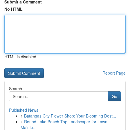
Submit a Comment
No HTML
HTML is disabled
Report Page
Search
Go
Published News
1
Batangas City Flower Shop: Your Blooming Dest...
1
Round Lake Beach Top Landscaper for Lawn
Mainte...