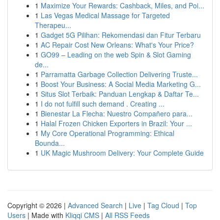
1
Maximize Your Rewards: Cashback, Miles, and Poi...
1
Las Vegas Medical Massage for Targeted
Therapeu...
1
Gadget 5G Pilihan: Rekomendasi dan Fitur Terbaru
1
AC Repair Cost New Orleans: What's Your Price?
1
GO99 – Leading on the web Spin & Slot Gaming
de...
1
Parramatta Garbage Collection Delivering Truste...
1
Boost Your Business: A Social Media Marketing G...
1
Situs Slot Terbaik: Panduan Lengkap & Daftar Te...
1
I do not fulfill such demand . Creating ...
1
Bienestar La Flecha: Nuestro Compañero para...
1
Halal Frozen Chicken Exporters in Brazil: Your ...
1
My Core Operational Programming: Ethical
Bounda...
1
UK Magic Mushroom Delivery: Your Complete Guide
Copyright © 2026 |
Advanced Search
|
Live
|
Tag Cloud
|
Top
Users
| Made with
Kliqqi CMS
|
All RSS Feeds