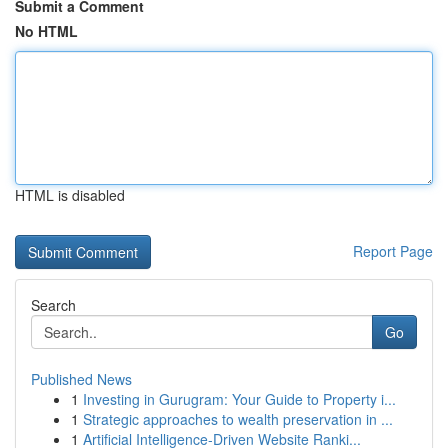
Submit a Comment
No HTML
HTML is disabled
Report Page
Search
Go
Published News
1
Investing in Gurugram: Your Guide to Property i...
1
Strategic approaches to wealth preservation in ...
1
Artificial Intelligence-Driven Website Ranki...