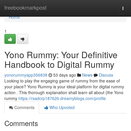
Home
freebookmarkpost
Togg
navi
Home
1
Yono Rummy: Your Definitive
Handbook to Digital Rummy
yonorummyapp356838
53 days ago
News
Discuss
Looking to play the engaging game of rummy from the ease of
your place? Yono Rummy is your ideal platform for digital rummy
action . This thorough explanation shall learn all about {the Yono
rummy
https://rsadcrp187626.dreamyblogs.com/profile
Comments
Who Upvoted
Comments