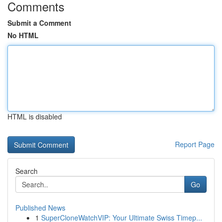
Comments
Submit a Comment
No HTML
HTML is disabled
Report Page
Search
Go
Published News
1
SuperCloneWatchVIP: Your Ultimate Swiss Timep...