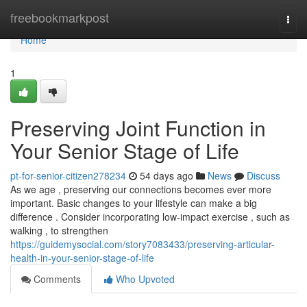
Home
freebookmarkpost
Togg
navi
Home
1
Preserving Joint Function in
Your Senior Stage of Life
pt-for-senior-citizen278234
54 days ago
News
Discuss
As we age , preserving our connections becomes ever more
important. Basic changes to your lifestyle can make a big
difference . Consider incorporating low-impact exercise , such as
walking , to strengthen
https://guidemysocial.com/story7083433/preserving-articular-
health-in-your-senior-stage-of-life
Comments
Who Upvoted