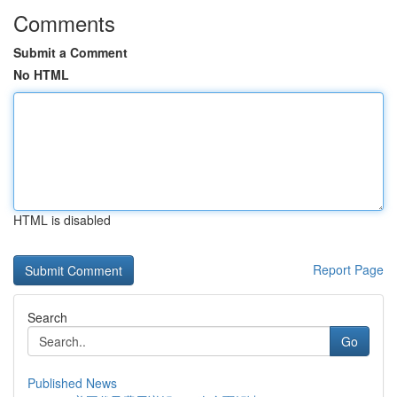
Comments
Submit a Comment
No HTML
HTML is disabled
Report Page
Search
Go
Published News