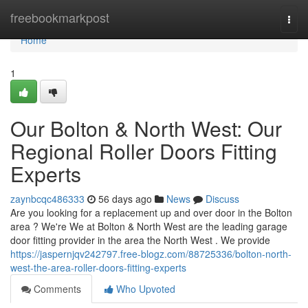
Home
freebookmarkpost
Togg
navi
Home
1
Our Bolton & North West: Our
Regional Roller Doors Fitting
Experts
zaynbcqc486333
56 days ago
News
Discuss
Are you looking for a replacement up and over door in the Bolton
area ? We're We at Bolton & North West are the leading garage
door fitting provider in the area the North West . We provide
https://jaspernjqv242797.free-blogz.com/88725336/bolton-north-
west-the-area-roller-doors-fitting-experts
Comments
Who Upvoted