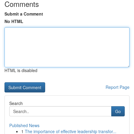
Comments
Submit a Comment
No HTML
HTML is disabled
Report Page
Search
Go
Published News
1
The importance of effective leadership transfor...