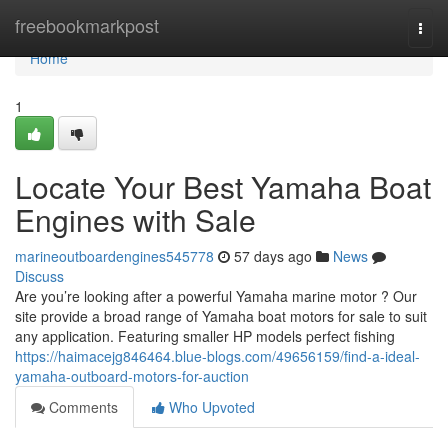
Home
freebookmarkpost
Togg
navi
Home
1
Locate Your Best Yamaha Boat
Engines with Sale
marineoutboardengines545778
57 days ago
News
Discuss
Are you’re looking after a powerful Yamaha marine motor ? Our
site provide a broad range of Yamaha boat motors for sale to suit
any application. Featuring smaller HP models perfect fishing
https://haimacejg846464.blue-blogs.com/49656159/find-a-ideal-
yamaha-outboard-motors-for-auction
Comments
Who Upvoted