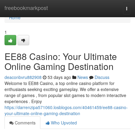
Home
freebookmarkpost
Togg
navi
Home
1
EE88 Casino: Your Ultimate
Online Gaming Destination
deaconbvru882908
53 days ago
News
Discuss
Welcome to EE88 Casino, a top online casino platform for
enthusiasts seeking exciting gameplay. We offer a extensive
range of games , from popular slot games to modern interactive
experiences . Enjoy
https://darrenzipa571060.losblogos.com/40461459/ee88-casino-
your-ultimate-online-gaming-destination
Comments
Who Upvoted