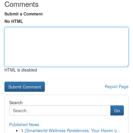
Comments
Submit a Comment
No HTML
HTML is disabled
Report Page
Search
Go
Published News
1
{Smartworld Wellness Residences: Your Haven o...