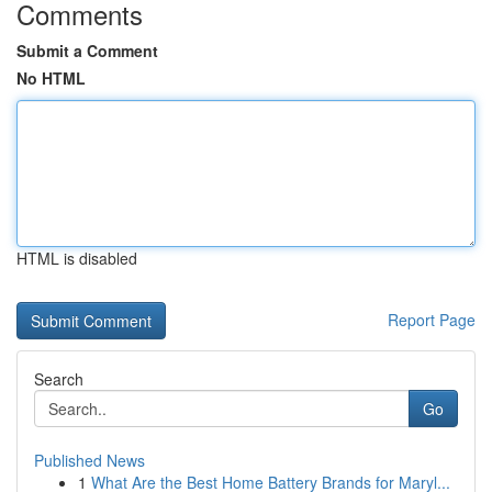
Comments
Submit a Comment
No HTML
HTML is disabled
Report Page
Search
Go
Published News
1
What Are the Best Home Battery Brands for Maryl...