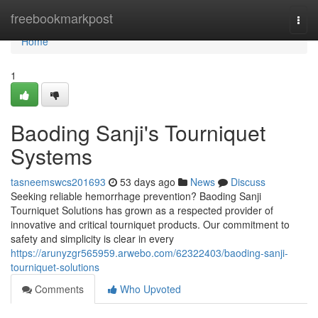
Home
freebookmarkpost
Togg
navi
Home
1
Baoding Sanji's Tourniquet
Systems
tasneemswcs201693
53 days ago
News
Discuss
Seeking reliable hemorrhage prevention? Baoding Sanji
Tourniquet Solutions has grown as a respected provider of
innovative and critical tourniquet products. Our commitment to
safety and simplicity is clear in every
https://arunyzgr565959.arwebo.com/62322403/baoding-sanji-
tourniquet-solutions
Comments
Who Upvoted