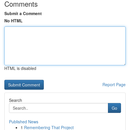
Comments
Submit a Comment
No HTML
HTML is disabled
Report Page
Search
Go
Published News
1
Remembering That Project