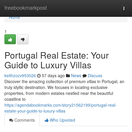
Home
freebookmarkpost
Togg
navi
Home
1
Portugal Real Estate: Your
Guide to Luxury Villas
keithzozv953026
57 days ago
News
Discuss
Discover the amazing collection of premium villas in Portugal, an
truly idyllic destination. We focuses in locating exclusive
properties, from modern estates nestled near the beautiful
coastline to
https://agendabookmarks.com/story21562199/portugal-real-
estate-your-guide-to-luxury-villas
Comments
Who Upvoted