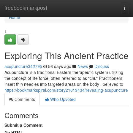
Home
freebookmarkpost
Togg
navi
Home
1
Exploring This Ancient Practice
acupuncture342795
56 days ago
News
Discuss
Acupuncture is a traditional Eastern therapeutic system utilizing
the concept of life force, often referred to as "chi." Practitioners
insert thin needles into targeted areas on the body , believed to
https://bookmarkspiral.com/story21619434/revealing-acupuncture
Comments
Who Upvoted
Comments
Submit a Comment
No HTML