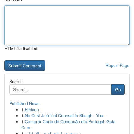
HTML is disabled
Report Page
Search
Go
Published News
1
Ethicon
1
No Cost Juridical Counsel in Slough : You...
1
Comprar Carta de Condução em Portugal: Guia
Com...
1
زيت جوجوبا بالجملة في الإمارات