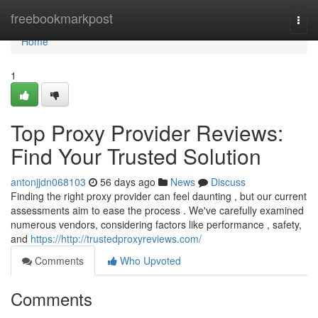
Home
freebookmarkpost
Togg
navi
Home
1
Top Proxy Provider Reviews:
Find Your Trusted Solution
antonjjdn068103
56 days ago
News
Discuss
Finding the right proxy provider can feel daunting , but our current
assessments aim to ease the process . We've carefully examined
numerous vendors, considering factors like performance , safety,
and
https://http://trustedproxyreviews.com/
Comments
Who Upvoted
Comments