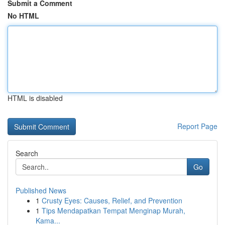
Submit a Comment
No HTML
HTML is disabled
Report Page
Search
Go
Published News
1
Crusty Eyes: Causes, Relief, and Prevention
1
Tips Mendapatkan Tempat Menginap Murah,
Kama...