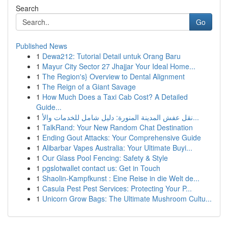
Search
Go
Published News
1
Dewa212: Tutorial Detail untuk Orang Baru
1
Mayur City Sector 27 Jhajjar Your Ideal Home...
1
The Region's} Overview to Dental Alignment
1
The Reign of a Giant Savage
1
How Much Does a Taxi Cab Cost? A Detailed
Guide...
1
نقل عفش المدينة المنورة: دليل شامل للخدمات والأ...
1
TalkRand: Your New Random Chat Destination
1
Ending Gout Attacks: Your Comprehensive Guide
1
Alibarbar Vapes Australia: Your Ultimate Buyi...
1
Our Glass Pool Fencing: Safety & Style
1
pgslotwallet contact us: Get in Touch
1
Shaolin-Kampfkunst : Eine Reise in die Welt de...
1
Casula Pest Pest Services: Protecting Your P...
1
Unicorn Grow Bags: The Ultimate Mushroom Cultu...