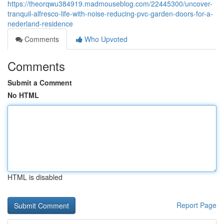
https://theorqwu384919.madmouseblog.com/22445300/uncover-
tranquil-alfresco-life-with-noise-reducing-pvc-garden-doors-for-a-
nederland-residence
Comments
Who Upvoted
Comments
Submit a Comment
No HTML
HTML is disabled
Report Page