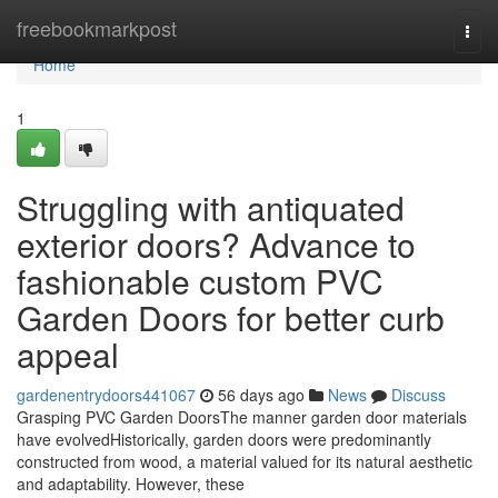
Home
freebookmarkpost
Togg
navi
Home
1
Struggling with antiquated
exterior doors? Advance to
fashionable custom PVC
Garden Doors for better curb
appeal
gardenentrydoors441067
56 days ago
News
Discuss
Grasping PVC Garden DoorsThe manner garden door materials
have evolvedHistorically, garden doors were predominantly
constructed from wood, a material valued for its natural aesthetic
and adaptability. However, these