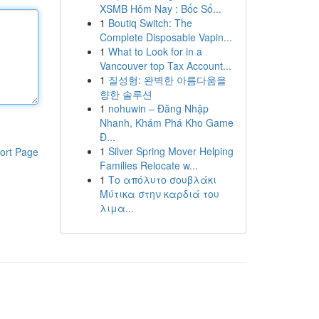
XSMB Hôm Nay : Bốc Số...
1
Boutiq Switch: The
Complete Disposable Vapin...
1
What to Look for in a
Vancouver top Tax Account...
1
질성형: 완벽한 아름다움을
향한 솔루션
1
nohuwin – Đăng Nhập
Nhanh, Khám Phá Kho Game
Đ...
1
Silver Spring Mover Helping
ort Page
Families Relocate w...
1
Το απόλυτο σουβλάκι
Μύτικα στην καρδιά του
λιμα...