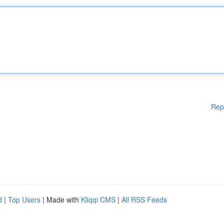
Rep
d
|
Top Users
| Made with
Kliqqi CMS
|
All RSS Feeds