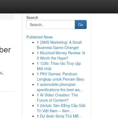
Search
Go
Published News
1
{SMS Marketing: A Small
ber
Business Game-Changer
1
Muzzical Money Review: Is
It Worth the Hype?
1
123b: Thao tác Truy cập
Mới nhất
%,
1
PKV Games: Panduan
Lengkap untuk Pemain Baru
1
automobile phoropter
specifications the best wa...
1
AI Video Creation: The
Future of Content?
1
24club: Sàn Đẳng Cấp Giải
Trí Việt Nam – Xem ...
1
Dự đoán Song Thủ MB -