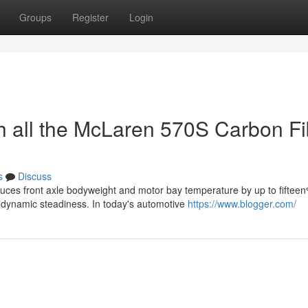
Groups
Register
Login
 all the McLaren 570S Carbon Fi
s
Discuss
uces front axle bodyweight and motor bay temperature by up to fifteen
ynamic steadiness. In today's automotive
https://www.blogger.com/