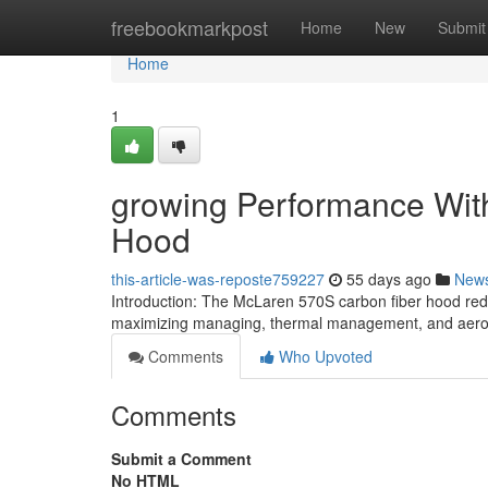
Home
freebookmarkpost
Home
New
Submit
Home
1
growing Performance With
Hood
this-article-was-reposte759227
55 days ago
New
Introduction: The McLaren 570S carbon fiber hood red
maximizing managing, thermal management, and aerod
Comments
Who Upvoted
Comments
Submit a Comment
No HTML