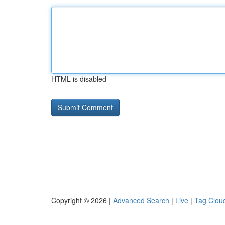
HTML is disabled
Copyright © 2026 |
Advanced Search
|
Live
|
Tag Clou