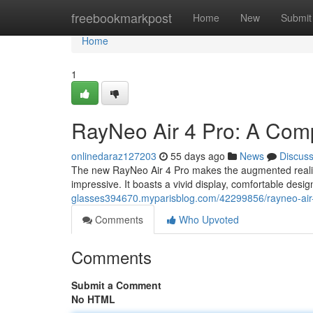
Home
freebookmarkpost
Home
New
Submit
Home
1
RayNeo Air 4 Pro: A Com
onlinedaraz127203
55 days ago
News
Discus
The new RayNeo Air 4 Pro makes the augmented reality m
impressive. It boasts a vivid display, comfortable desi
glasses394670.myparisblog.com/42299856/rayneo-air
Comments
Who Upvoted
Comments
Submit a Comment
No HTML