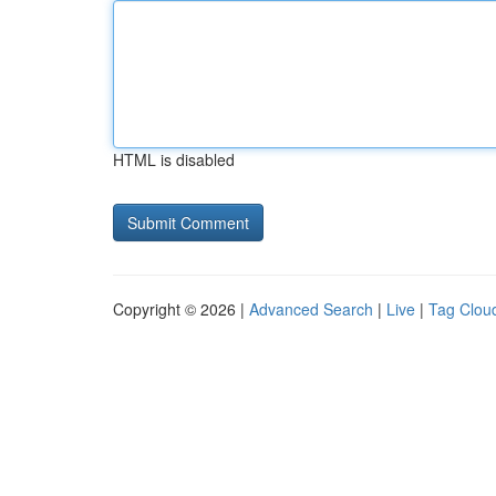
HTML is disabled
Copyright © 2026 |
Advanced Search
|
Live
|
Tag Clou