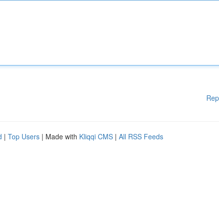
Rep
d
|
Top Users
| Made with
Kliqqi CMS
|
All RSS Feeds