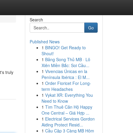
Search
Go
Published News
1
BINGO! Get Ready to
Shout!
1
Bảng Song Thủ MB · Lô
Xiên Miền Bắc: Soi Cầu...
1
Vivencias Únicas en la
's truly
Península Ibérica : El M...
1
Order Fioricet For Long-
term Headaches
1
Vykat XR: Everything You
Need to Know
1
Tìm Thuê Căn Hộ Happy
One Central – Giá Hợp ...
1
Electrical Services Gordon
Aiding Protect Resid...
1
Cầu Cặp 3 Càng MB Hôm