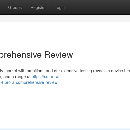
Groups
Register
Login
prehensive Review
s
arket with ambition , and our extensive testing reveals a device that
gn, and a range of
https://smart-ar-
-4-pro-a-comprehensive-review