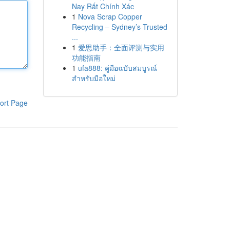
Nay Rất Chính Xác
1
Nova Scrap Copper
Recycling – Sydney’s Trusted
...
1
爱思助手：全面评测与实用
功能指南
1
ufa888: คู่มือฉบับสมบูรณ์
สำหรับมือใหม่
ort Page