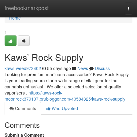
Home
freebookmarkpost
Togg
navi
Home
1
Kaws’ Rock Supply
kaws-weed973402
55 days ago
News
Discuss
Looking for premium marijuana accessories? Kaws Rock Supply
is your leading source for a wide range of vital gear for the
cannabis enthusiast . We offer a selected selection of quality
vaporisers ,
https://kaws-rock-
moonrock379107.prublogger.com/40584325/kaws-rock-supply
Comments
Who Upvoted
Comments
Submit a Comment