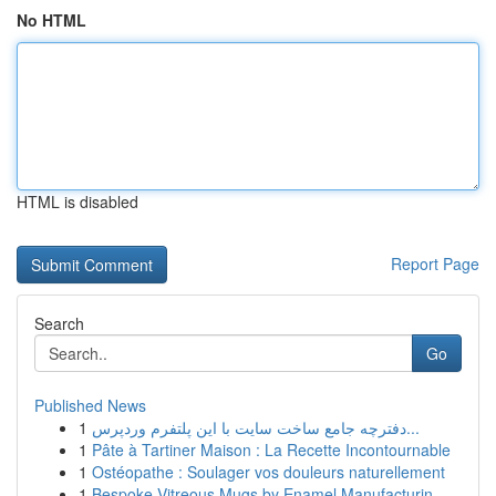
No HTML
HTML is disabled
Report Page
Search
Go
Published News
1
دفترچه جامع ساخت سایت با این پلتفرم وردپرس...
1
Pâte à Tartiner Maison : La Recette Incontournable
1
Ostéopathe : Soulager vos douleurs naturellement
1
Bespoke Vitreous Mugs by Enamel Manufacturin...