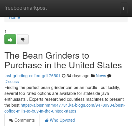
Home
freebookmarkpost
Togg
navi
Home
1
The Bean Grinders to
Purchase in the United States
fast-grinding-coffee-gri176501
54 days ago
News
Discuss
Finding the perfect bean grinder can be an hurdle , but luckily,
several top-rated options are available for stateside java
enthusiasts . Experts researched countless machines to present
the best
https://albiennmm047731.ka-blogs.com/94789934/best-
coffee-mills-to-buy-in-the-united-states
Comments
Who Upvoted