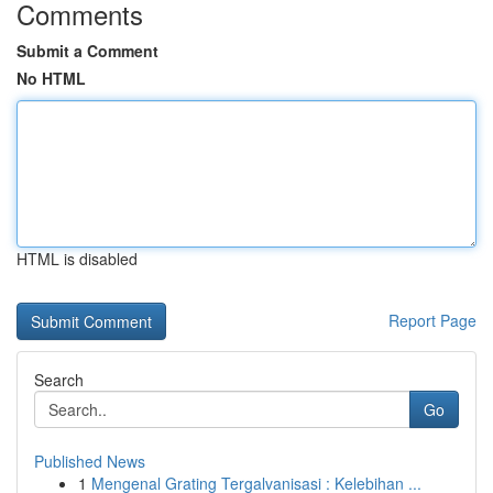
Comments
Submit a Comment
No HTML
HTML is disabled
Report Page
Search
Go
Published News
1
Mengenal Grating Tergalvanisasi : Kelebihan ...