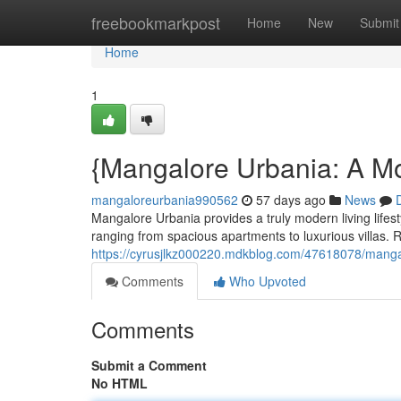
Home
freebookmarkpost
Home
New
Submit
Home
1
{Mangalore Urbania: A Mo
mangaloreurbania990562
57 days ago
News
Mangalore Urbania provides a truly modern living lifes
ranging from spacious apartments to luxurious villas.
https://cyrusjlkz000220.mdkblog.com/47618078/manga
Comments
Who Upvoted
Comments
Submit a Comment
No HTML