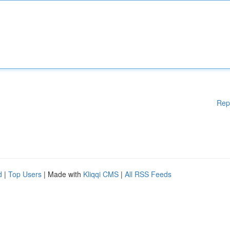
Rep
d
|
Top Users
| Made with
Kliqqi CMS
|
All RSS Feeds