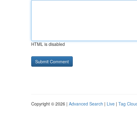
HTML is disabled
Copyright © 2026 |
Advanced Search
|
Live
|
Tag Clou