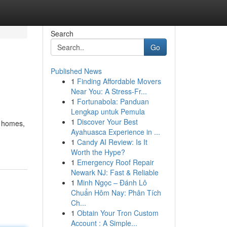
Search
Go
Published News
1
Finding Affordable Movers
Near You: A Stress-Fr...
1
Fortunabola: Panduan
Lengkap untuk Pemula
1
Discover Your Best
d homes,
Ayahuasca Experience in ...
1
Candy AI Review: Is It
Worth the Hype?
1
Emergency Roof Repair
Newark NJ: Fast & Reliable
1
Minh Ngọc – Đánh Lô
Chuẩn Hôm Nay: Phân Tích
Ch...
1
Obtain Your Tron Custom
Account : A Simple...