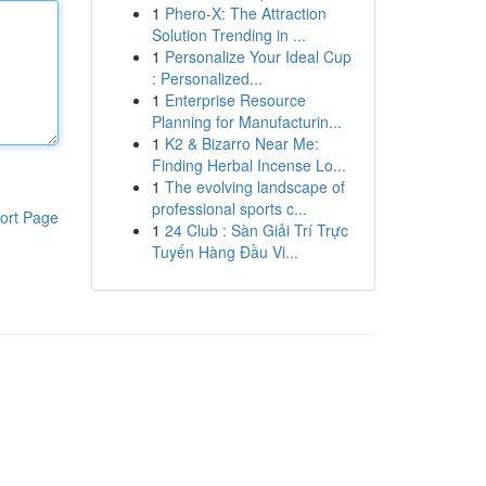
1
Phero-X: The Attraction
Solution Trending in ...
1
Personalize Your Ideal Cup
: Personalized...
1
Enterprise Resource
Planning for Manufacturin...
1
K2 & Bizarro Near Me:
Finding Herbal Incense Lo...
1
The evolving landscape of
professional sports c...
ort Page
1
24 Club : Sàn Giải Trí Trực
Tuyến Hàng Đầu Vi...