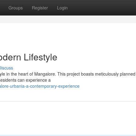
Groups
Register
Login
dern Lifestyle
Discuss
tyle in the heart of Mangalore. This project boasts meticulously planne
 Residents can experience a
lore-urbania-a-contemporary-experience