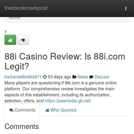
Home
freebookmarkpost
Togg
navi
Home
1
88i Casino Review: Is 88i.com
Legit?
barbaraidbh860871
53 days ago
News
Discuss
Many players are questioning if 88i.com is a genuine online
platform. Our comprehensive review investigates the main
aspects of this establishment, including its authorization,
selection, offers, and
https://pawnindia.gb.net/
Comments
Who Upvoted
Comments