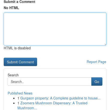
Submit a Comment
No HTML
HTML is disabled
Report Page
Search
Go
Published News
1
Gurgaon property: A Complete guideline to house...
1
Zoomers Mushroom Dispensary: A Trusted
Mushroom...