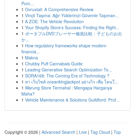
Purc...
1
Ovruxtali: A Comprehensive Review
1
Vinçli Taşıma: Ağır Yüklerinizi Güvenle Taşıman...
1
A ZOE: The Vehicle Revolution
1
Your Shopify Store's Success: Finding the Right...
1
ポータブルDVDプレーヤー徹底比較：子どものお出
か...
1
How regulatory frameworks shape modern
financia...
1
Makna
1
Chubby Puff Cannabals Guide
1
Leading Generative Search Optimization To...
1
SORA168: The Coming Era of Technology ?
1
หา เว็บไซต์ oceankingjackpot อย่างไร เพื่อ โดนใ...
1
Warung Store Termahal : Mengapa Harganya
Maha?
1
Vehicle Maintenance & Solutions Guildford: Prof...
Copyright © 2026 |
Advanced Search
|
Live
|
Tag Cloud
|
Top