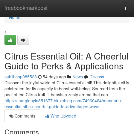
Home
freebookmarkpost
Togg
navi
Home
1
Citrus Essential Oil: A Cheerful
Guide to Perks & Applications
sahilbcop085523
54 days ago
News
Discuss
Discover the joyful world of Citrus essential oil! This delightful oil is
celebrated for its capacity to boost well-being. Sourced from the
peel of the Citrus fruit, it boasts a zesty aroma that can
https://margienyln851677.bluxeblog.com/74060464/mandarin-
essential-oil-a-cheerful-guide-to-advantages-ways
Comments
Who Upvoted
Comments