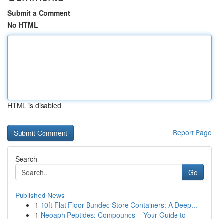
Submit a Comment
No HTML
HTML is disabled
Report Page
Search
Go
Published News
1
10ft Flat Floor Bunded Store Containers: A Deep...
1
Neoaph Peptides: Compounds – Your Guide to