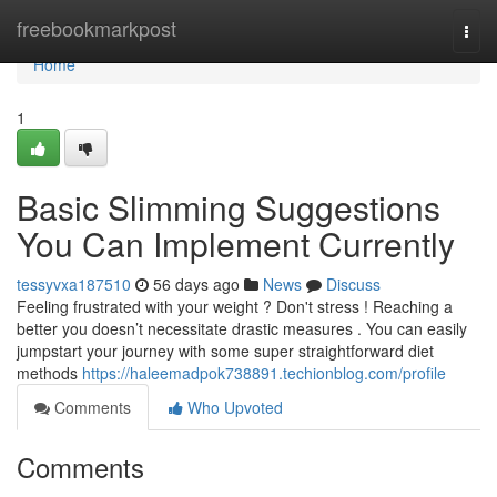
Home
freebookmarkpost
Togg
navi
Home
1
Basic Slimming Suggestions
You Can Implement Currently
tessyvxa187510
56 days ago
News
Discuss
Feeling frustrated with your weight ? Don't stress ! Reaching a
better you doesn’t necessitate drastic measures . You can easily
jumpstart your journey with some super straightforward diet
methods
https://haleemadpok738891.techionblog.com/profile
Comments
Who Upvoted
Comments