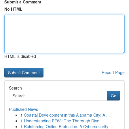
Submit a Comment
No HTML
HTML is disabled
Report Page
Search
Go
Published News
1
Coastal Development in this Alabama City: A ...
1
Understanding EE88: The Thorough Dive
1
Reinforcing Online Protection: A Cybersecurity ...