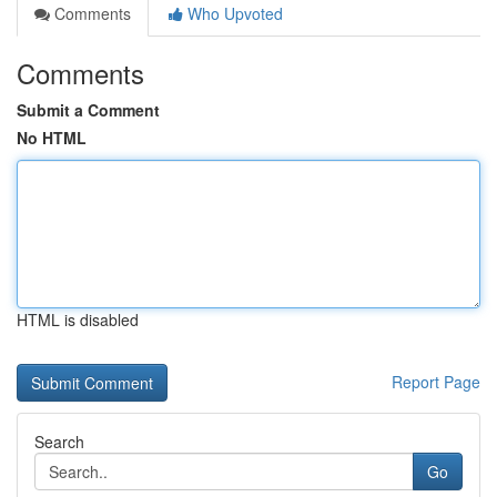
Comments
Who Upvoted
Comments
Submit a Comment
No HTML
HTML is disabled
Report Page
Search
Go