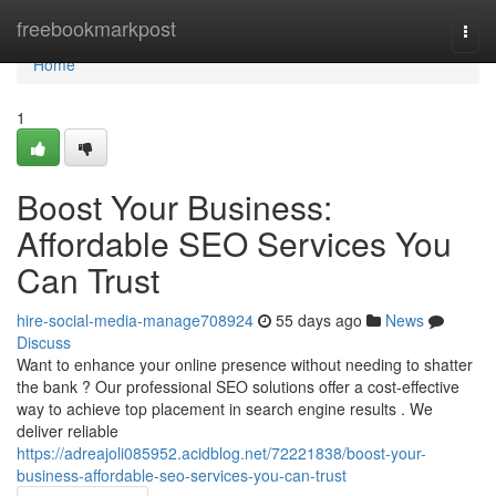
Home
freebookmarkpost
Togg
navi
Home
1
Boost Your Business:
Affordable SEO Services You
Can Trust
hire-social-media-manage708924
55 days ago
News
Discuss
Want to enhance your online presence without needing to shatter
the bank ? Our professional SEO solutions offer a cost-effective
way to achieve top placement in search engine results . We
deliver reliable
https://adreajoli085952.acidblog.net/72221838/boost-your-
business-affordable-seo-services-you-can-trust