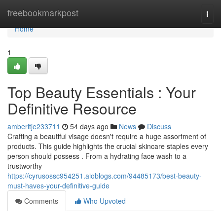
Home
freebookmarkpost
Togg
navi
Home
1
Top Beauty Essentials : Your
Definitive Resource
amberltje233711
54 days ago
News
Discuss
Crafting a beautiful visage doesn't require a huge assortment of
products. This guide highlights the crucial skincare staples every
person should possess . From a hydrating face wash to a
trustworthy
https://cyrusossc954251.aioblogs.com/94485173/best-beauty-
must-haves-your-definitive-guide
Comments
Who Upvoted