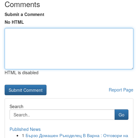
Comments
Submit a Comment
No HTML
HTML is disabled
Report Page
Search
Go
Published News
1
Бързо Домашен Ръкоделец В Варна : Отговори на