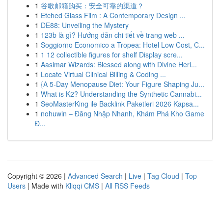
1
谷歌邮箱购买：安全可靠的渠道？
1
Etched Glass Film : A Contemporary Design ...
1
DE88: Unveiling the Mystery
1
123b là gì? Hướng dẫn chi tiết về trang web ...
1
Soggiorno Economico a Tropea: Hotel Low Cost, C...
1
1 12 collectible figures for shelf Display scre...
1
Aasimar Wizards: Blessed along with Divine Heri...
1
Locate Virtual Clinical Billing & Coding ...
1
{A 5-Day Menopause Diet: Your Figure Shaping Ju...
1
What is K2? Understanding the Synthetic Cannabi...
1
SeoMasterKing ile Backlink Paketleri 2026 Kapsa...
1
nohuwin – Đăng Nhập Nhanh, Khám Phá Kho Game
Đ...
Copyright © 2026 |
Advanced Search
|
Live
|
Tag Cloud
|
Top
Users
| Made with
Kliqqi CMS
|
All RSS Feeds