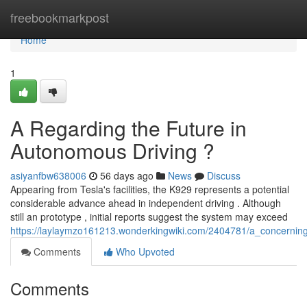
Home
freebookmarkpost
Home
1
A Regarding the Future in
Autonomous Driving ?
asiyanfbw638006
56 days ago
News
Discuss
Appearing from Tesla's facilities, the K929 represents a potential
considerable advance ahead in independent driving . Although
still an prototype , initial reports suggest the system may exceed
https://laylaymzo161213.wonderkingwiki.com/2404781/a_concernin
Comments
Who Upvoted
Comments