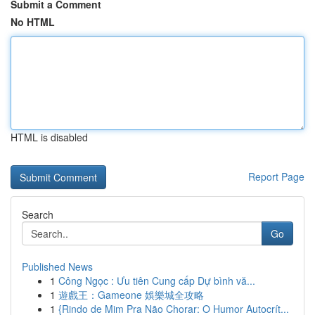
Submit a Comment
No HTML
HTML is disabled
Report Page
Search
Go
Published News
1
Công Ngọc : Ưu tiên Cung cấp Dự bình vă...
1
遊戲王：Gameone 娛樂城全攻略
1
{Rindo de Mim Pra Não Chorar: O Humor Autocrít...