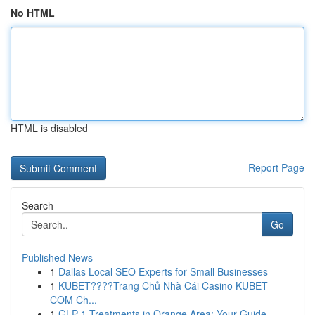
No HTML
HTML is disabled
Report Page
Search
Go
Published News
1
Dallas Local SEO Experts for Small Businesses
1
KUBET????️Trang Chủ Nhà Cái Casino KUBET
COM Ch...
1
GLP-1 Treatments in Orange Area: Your Guide ...