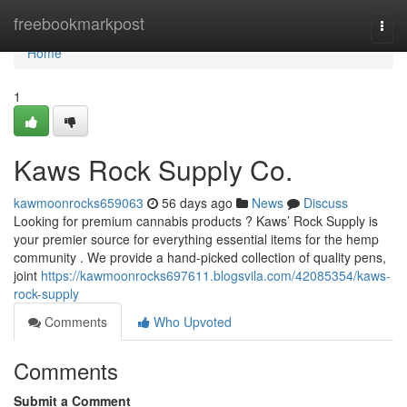
Home
freebookmarkpost
Togg
navi
Home
1
Kaws Rock Supply Co.
kawmoonrocks659063
56 days ago
News
Discuss
Looking for premium cannabis products ? Kaws’ Rock Supply is
your premier source for everything essential items for the hemp
community . We provide a hand-picked collection of quality pens,
joint
https://kawmoonrocks697611.blogsvila.com/42085354/kaws-
rock-supply
Comments
Who Upvoted
Comments
Submit a Comment