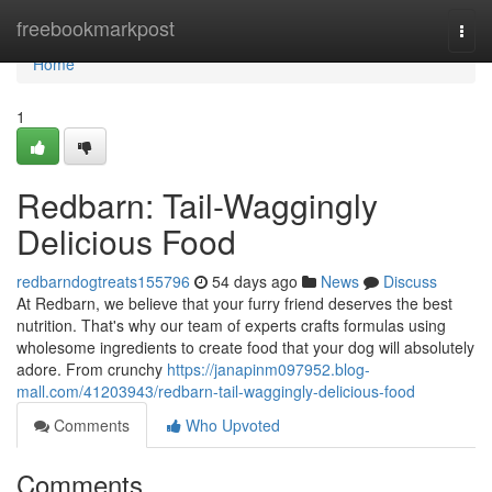
Home
freebookmarkpost
Togg
navi
Home
1
Redbarn: Tail-Waggingly
Delicious Food
redbarndogtreats155796
54 days ago
News
Discuss
At Redbarn, we believe that your furry friend deserves the best
nutrition. That's why our team of experts crafts formulas using
wholesome ingredients to create food that your dog will absolutely
adore. From crunchy
https://janapinm097952.blog-
mall.com/41203943/redbarn-tail-waggingly-delicious-food
Comments
Who Upvoted
Comments