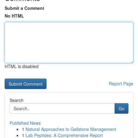
Submit a Comment
No HTML
HTML is disabled
Report Page
Search
Go
Published News
1
Natural Approaches to Gallstone Management
1
Lab Peptides: A Comprehensive Report