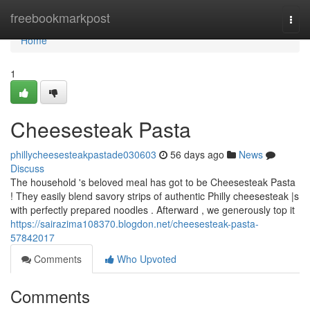
Home
freebookmarkpost
Togg
navi
Home
1
Cheesesteak Pasta
phillycheesesteakpastade030603
56 days ago
News
Discuss
The household 's beloved meal has got to be Cheesesteak Pasta
! They easily blend savory strips of authentic Philly cheesesteak |s
with perfectly prepared noodles . Afterward , we generously top it
https://sairazima108370.blogdon.net/cheesesteak-pasta-
57842017
Comments
Who Upvoted
Comments