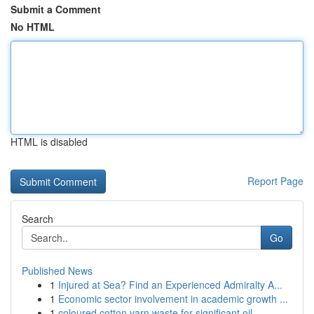
Submit a Comment
No HTML
HTML is disabled
Report Page
Search
Go
Published News
1
Injured at Sea? Find an Experienced Admiralty A...
1
Economic sector involvement in academic growth ...
1
coloured cotton yarn waste for significant oil ...