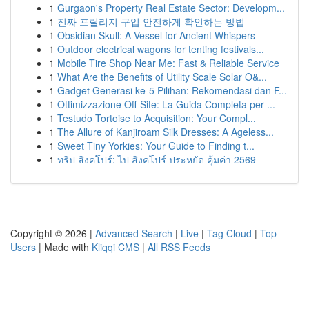
1
Gurgaon's Property Real Estate Sector: Developm...
1
진짜 프릴리지 구입 안전하게 확인하는 방법
1
Obsidian Skull: A Vessel for Ancient Whispers
1
Outdoor electrical wagons for tenting festivals...
1
Mobile Tire Shop Near Me: Fast & Reliable Service
1
What Are the Benefits of Utility Scale Solar O&...
1
Gadget Generasi ke-5 Pilihan: Rekomendasi dan F...
1
Ottimizzazione Off-Site: La Guida Completa per ...
1
Testudo Tortoise to Acquisition: Your Compl...
1
The Allure of Kanjiroam Silk Dresses: A Ageless...
1
Sweet Tiny Yorkies: Your Guide to Finding t...
1
ทริป สิงคโปร์: ไป สิงคโปร์ ประหยัด คุ้มค่า 2569
Copyright © 2026 |
Advanced Search
|
Live
|
Tag Cloud
|
Top
Users
| Made with
Kliqqi CMS
|
All RSS Feeds