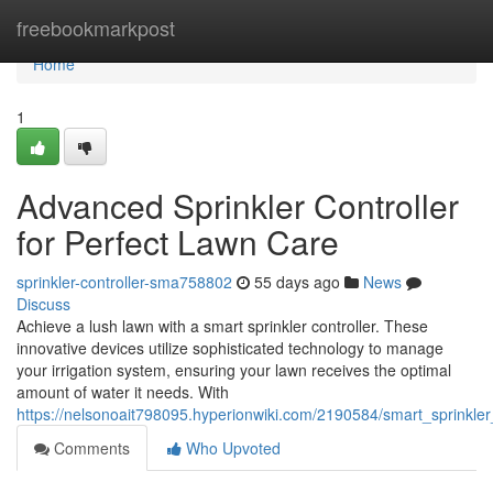
Home
freebookmarkpost
Home
1
Advanced Sprinkler Controller
for Perfect Lawn Care
sprinkler-controller-sma758802
55 days ago
News
Discuss
Achieve a lush lawn with a smart sprinkler controller. These
innovative devices utilize sophisticated technology to manage
your irrigation system, ensuring your lawn receives the optimal
amount of water it needs. With
https://nelsonoait798095.hyperionwiki.com/2190584/smart_sprinkler
Comments
Who Upvoted