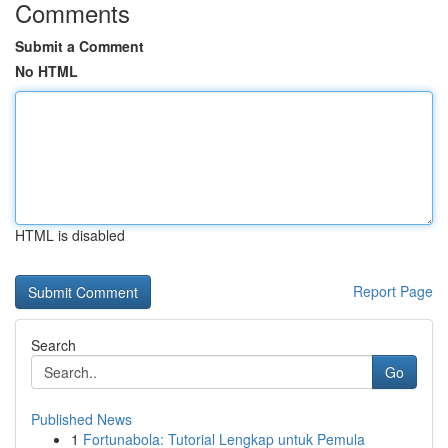
Comments
Submit a Comment
No HTML
HTML is disabled
Report Page
Search
Go
Published News
1
Fortunabola: Tutorial Lengkap untuk Pemula