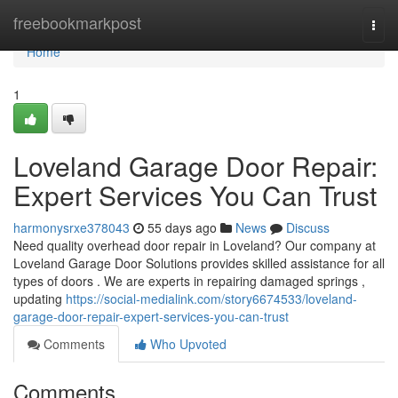
Home
freebookmarkpost
Togg
navi
Home
1
Loveland Garage Door Repair:
Expert Services You Can Trust
harmonysrxe378043
55 days ago
News
Discuss
Need quality overhead door repair in Loveland? Our company at
Loveland Garage Door Solutions provides skilled assistance for all
types of doors . We are experts in repairing damaged springs ,
updating
https://social-medialink.com/story6674533/loveland-
garage-door-repair-expert-services-you-can-trust
Comments
Who Upvoted
Comments