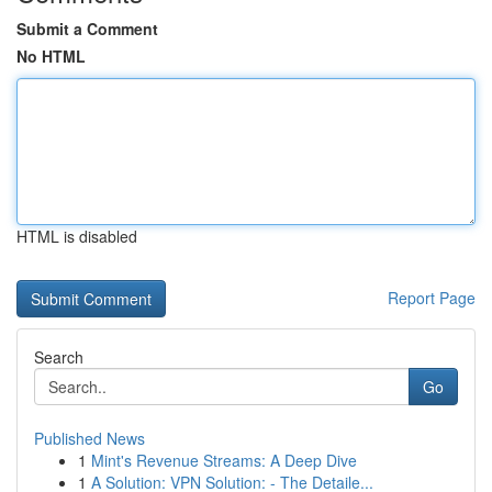
Submit a Comment
No HTML
HTML is disabled
Report Page
Search
Go
Published News
1
Mint's Revenue Streams: A Deep Dive
1
A Solution: VPN Solution: - The Detaile...