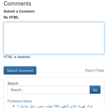
Comments
Submit a Comment
No HTML
HTML is disabled
Report Page
Search
Go
Published News
1
عداد كهرباء ثلاثي الطور 380 فولت مصر: دليل شامل