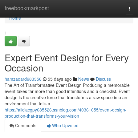
Home
freebookmarkpost
Togg
navi
Home
1
Expert Event Design for Every
Occasion
hamzaoard683356
55 days ago
News
Discuss
The Art of Transformative Event Design Producing a memorable
event takes far more than good intentions and a checklist. Event
design is the creative force that transforms a raw space into an
environment that tells a
https://aliciacgpy685526.ssnblog.com/40361655/event-design-
production-that-transforms-your-vision
Comments
Who Upvoted