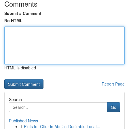
Comments
Submit a Comment
No HTML
HTML is disabled
Report Page
Search
Go
Published News
1
Plots for Offer in Abuja : Desirable Locat...