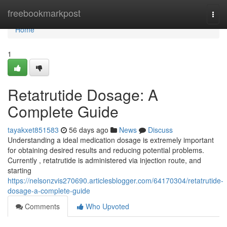
Home
freebookmarkpost
Togg
navi
Home
1
Retatrutide Dosage: A
Complete Guide
tayakxet851583
56 days ago
News
Discuss
Understanding a ideal medication dosage is extremely important
for obtaining desired results and reducing potential problems.
Currently , retatrutide is administered via injection route, and
starting
https://nelsonzvis270690.articlesblogger.com/64170304/retatrutide-
dosage-a-complete-guide
Comments
Who Upvoted