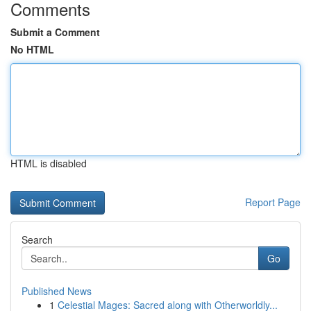
Comments
Submit a Comment
No HTML
HTML is disabled
Report Page
Search
Go
Published News
1
Celestial Mages: Sacred along with Otherworldly...