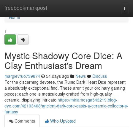
Home
freebookmarkpost
Togg
navi
Home
1
Mystic Shadowy Core Dice: A
Clay Enthusiast's Dream
margievruo739674
54 days ago
News
Discuss
For the discerning devotee, the Runic Dark Heart Dice represent
a absolutely exceptional find. These aren't your ordinary gaming
pieces; each one is meticulously crafted from high-quality
ceramic, displaying intricate
https://miriamesga543219.blog-
eye.com/42103408/ancient-dark-core-casts-a-ceramic-collector-s-
fantasy
Comments
Who Upvoted