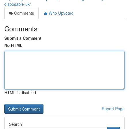
disposable-uk/
Comments
Who Upvoted
Comments
Submit a Comment
No HTML
HTML is disabled
Report Page
Search