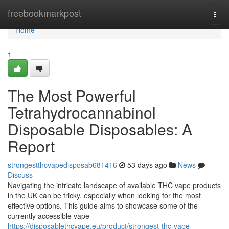
Home
freebookmarkpost
Togg
navi
Home
1
The Most Powerful
Tetrahydrocannabinol
Disposable Disposables: A
Report
strongestthcvapedisposab681416
53 days ago
News
Discuss
Navigating the intricate landscape of available THC vape products
in the UK can be tricky, especially when looking for the most
effective options. This guide aims to showcase some of the
currently accessible vape
https://disposablethcvape.eu/product/strongest-thc-vape-