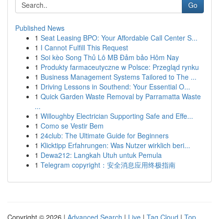
Go
Published News
1
Seat Leasing BPO: Your Affordable Call Center S...
1
I Cannot Fulfill This Request
1
Soi kèo Song Thủ Lô MB Đảm bảo Hôm Nay
1
Produkty farmaceutyczne w Polsce: Przegląd rynku
1
Business Management Systems Tailored to The ...
1
Driving Lessons in Southend: Your Essential O...
1
Quick Garden Waste Removal by Parramatta Waste
...
1
Willoughby Electrician Supporting Safe and Effe...
1
Como se Vestir Bem
1
24club: The Ultimate Guide for Beginners
1
Klicktipp Erfahrungen: Was Nutzer wirklich beri...
1
Dewa212: Langkah Utuh untuk Pemula
1
Telegram copyright：安全消息应用终极指南
Copyright © 2026 |
Advanced Search
|
Live
|
Tag Cloud
|
Top