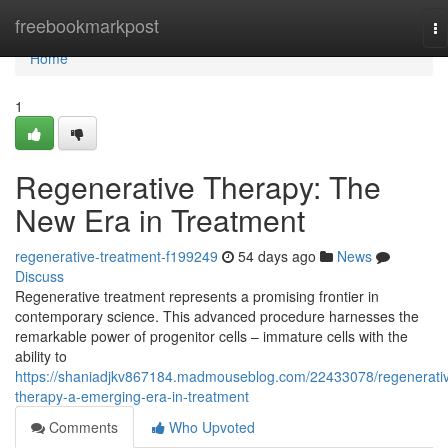
Home
freebookmarkpost
To
na
Home
1
Regenerative Therapy: The
New Era in Treatment
regenerative-treatment-f199249
54 days ago
News
Discuss
Regenerative treatment represents a promising frontier in
contemporary science. This advanced procedure harnesses the
remarkable power of progenitor cells – immature cells with the
ability to
https://shaniadjkv867184.madmouseblog.com/22433078/regenerati
therapy-a-emerging-era-in-treatment
Comments
Who Upvoted