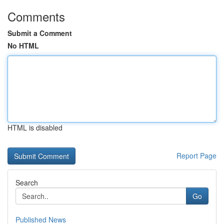
Comments
Submit a Comment
No HTML
HTML is disabled
Report Page
Search
Go
Published News