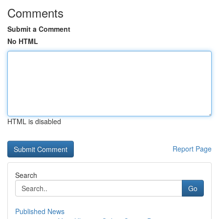
Comments
Submit a Comment
No HTML
HTML is disabled
Report Page
Search
Go
Published News