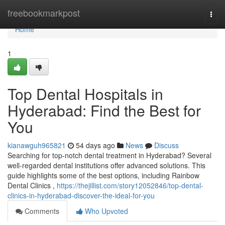
Home
freebookmarkpost
Togg
navi
Home
1
Top Dental Hospitals in
Hyderabad: Find the Best for
You
kianawguh965821
54 days ago
News
Discuss
Searching for top-notch dental treatment in Hyderabad? Several
well-regarded dental institutions offer advanced solutions. This
guide highlights some of the best options, including Rainbow
Dental Clinics ,
https://thejillist.com/story12052846/top-dental-
clinics-in-hyderabad-discover-the-ideal-for-you
Comments
Who Upvoted