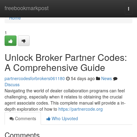
Home
freebookmarkpost
Togg
navi
Home
1
Unlock Broker Partner Codes:
A Comprehensive Guide
partnercodesforbrokers061180
54 days ago
News
Discuss
Navigating the world of dealer collaboration programs can feel
challenging, especially when it relates to obtaining the crucial
agent associate codes. This complete manual will provide a in-
depth exploration of how to
https://partnercode.org
Comments
Who Upvoted
Comments