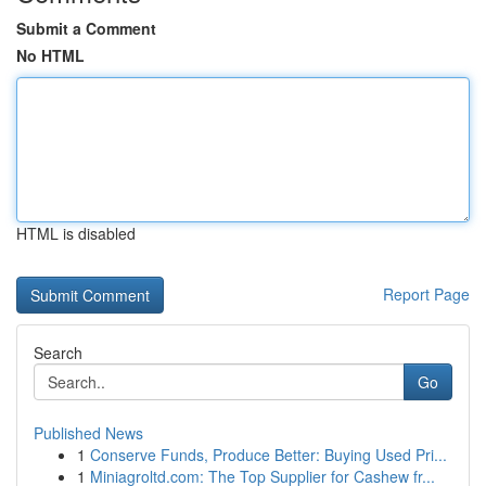
Submit a Comment
No HTML
HTML is disabled
Report Page
Search
Go
Published News
1
Conserve Funds, Produce Better: Buying Used Pri...
1
Miniagroltd.com: The Top Supplier for Cashew fr...