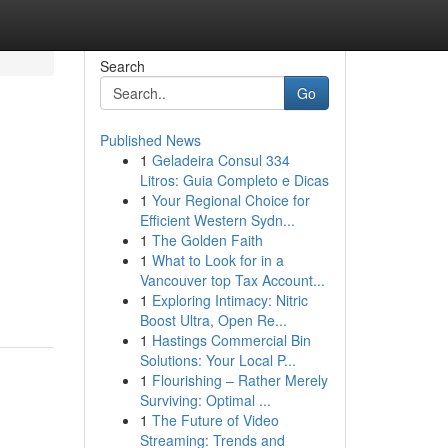
Search
Go
Published News
1
Geladeira Consul 334
Litros: Guia Completo e Dicas
1
Your Regional Choice for
Efficient Western Sydn...
1
The Golden Faith
1
What to Look for in a
Vancouver top Tax Account...
1
Exploring Intimacy: Nitric
Boost Ultra, Open Re...
1
Hastings Commercial Bin
Solutions: Your Local P...
1
Flourishing – Rather Merely
Surviving: Optimal ...
1
The Future of Video
Streaming: Trends and