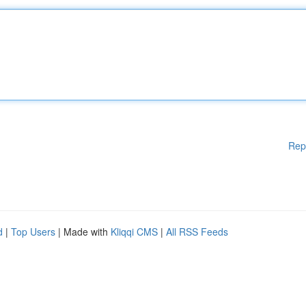
Rep
d
|
Top Users
| Made with
Kliqqi CMS
|
All RSS Feeds