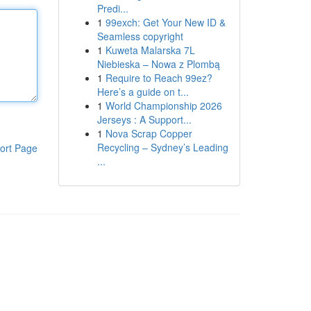
Predi...
1
99exch: Get Your New ID &
Seamless copyright
1
Kuweta Malarska 7L
Niebieska – Nowa z Plombą
1
Require to Reach 99ez?
Here’s a guide on t...
1
World Championship 2026
Jerseys : A Support...
1
Nova Scrap Copper
Recycling – Sydney’s Leading
ort Page
...