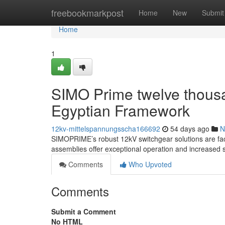
Home
freebookmarkpost
Home
New
Submit
Home
1
SIMO Prime twelve thous
Egyptian Framework
12kv-mittelspannungsscha166692
54 days ago
N
SIMOPRIME’s robust 12kV switchgear solutions are facili
assemblies offer exceptional operation and increased s
Comments
Who Upvoted
Comments
Submit a Comment
No HTML