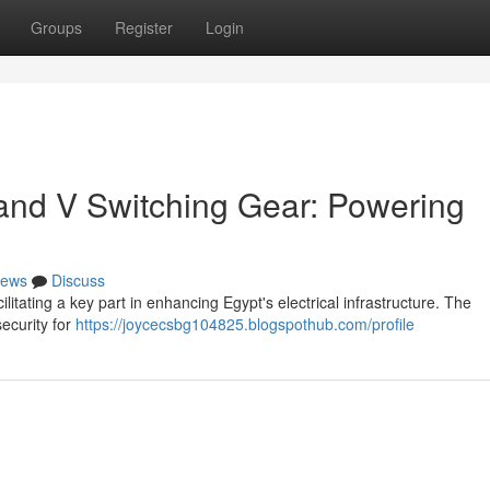
Groups
Register
Login
and V Switching Gear: Powering
ews
Discuss
tating a key part in enhancing Egypt's electrical infrastructure. The
ecurity for
https://joycecsbg104825.blogspothub.com/profile