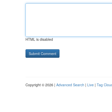
HTML is disabled
Copyright © 2026 |
Advanced Search
|
Live
|
Tag Clou