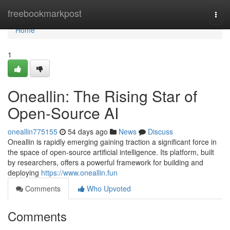
Home
freebookmarkpost
Togg
navi
Home
1
Oneallin: The Rising Star of
Open-Source AI
oneallin775155
54 days ago
News
Discuss
Oneallin is rapidly emerging gaining traction a significant force in
the space of open-source artificial intelligence. Its platform, built
by researchers, offers a powerful framework for building and
deploying
https://www.oneallin.fun
Comments
Who Upvoted
Comments