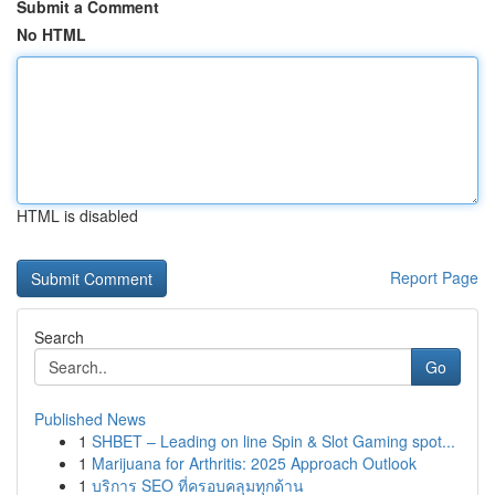
Submit a Comment
No HTML
HTML is disabled
Report Page
Search
Go
Published News
1
SHBET – Leading on line Spin & Slot Gaming spot...
1
Marijuana for Arthritis: 2025 Approach Outlook
1
บริการ SEO ที่ครอบคลุมทุกด้าน