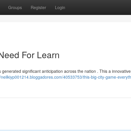
Groups
Register
Login
 Need For Learn
 generated significant anticipation across the nation . This a innovativ
//neilkiyp001214.bloggadores.com/40533753/this-big-city-game-everyth