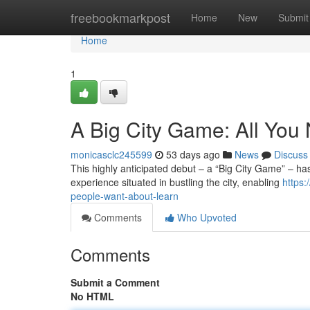
Home
freebookmarkpost
Home
New
Submit
Home
1
A Big City Game: All You
monicasclc245599
53 days ago
News
Discuss
This highly anticipated debut – a “Big City Game” – has
experience situated in bustling the city, enabling
https:
people-want-about-learn
Comments
Who Upvoted
Comments
Submit a Comment
No HTML