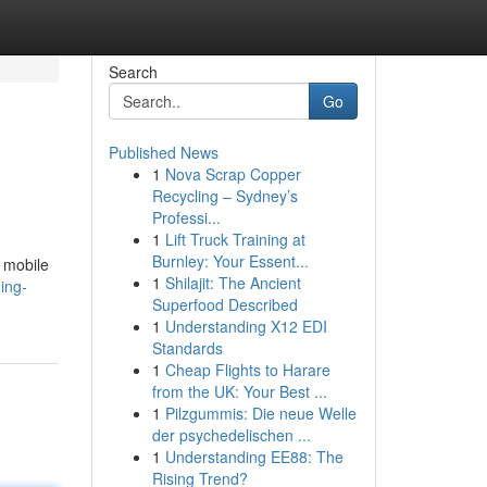
Search
Go
Published News
1
Nova Scrap Copper
Recycling – Sydney’s
Professi...
1
Lift Truck Training at
Burnley: Your Essent...
e mobile
1
Shilajit: The Ancient
ing-
Superfood Described
1
Understanding X12 EDI
Standards
1
Cheap Flights to Harare
from the UK: Your Best ...
1
Pilzgummis: Die neue Welle
der psychedelischen ...
1
Understanding EE88: The
Rising Trend?