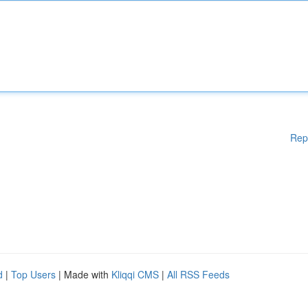
Rep
d
|
Top Users
| Made with
Kliqqi CMS
|
All RSS Feeds