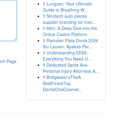
1
Lungzen: Your Ultimate
Guide to Breathing W...
1
Sinotech auto pieces
supplier branding for mini...
1
88m: A Deep Dive into the
Online Casino Platform
1
Ramalan Piala Dunia 2026
Ibu Lauren: Apakah Per...
1
Understanding EE88:
Everything You Need U...
ort Page
1
Dedicated Santa Ana
Personal Injury Attorneys &...
1
Bridgwater'sTheA
BestFinestTop
DentalOralCosmet...