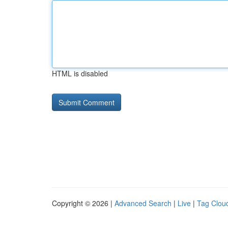
HTML is disabled
Copyright © 2026 |
Advanced Search
|
Live
|
Tag Clou