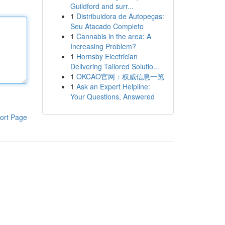
Guildford and surr...
1
Distribuidora de Autopeças:
Seu Atacado Completo
1
Cannabis in the area: A
Increasing Problem?
1
Hornsby Electrician
Delivering Tailored Solutio...
1
OKCAO官网：权威信息一览
1
Ask an Expert Helpline:
Your Questions, Answered
ort Page