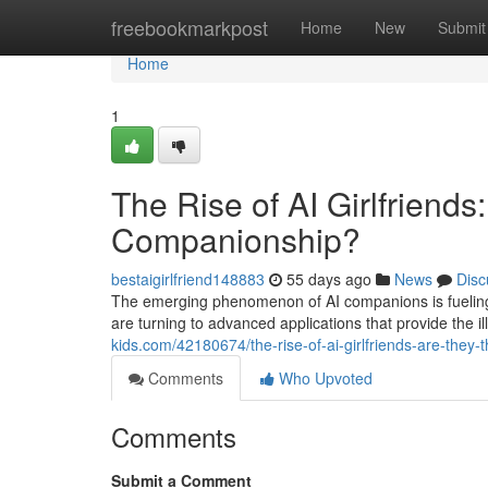
Home
freebookmarkpost
Home
New
Submit
Home
1
The Rise of AI Girlfriends
Companionship?
bestaigirlfriend148883
55 days ago
News
Disc
The emerging phenomenon of AI companions is fueling c
are turning to advanced applications that provide the i
kids.com/42180674/the-rise-of-ai-girlfriends-are-they-
Comments
Who Upvoted
Comments
Submit a Comment