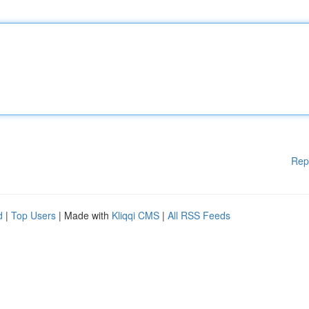
Rep
d
|
Top Users
| Made with
Kliqqi CMS
|
All RSS Feeds