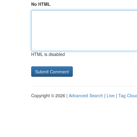
No HTML
HTML is disabled
Copyright © 2026 |
Advanced Search
|
Live
|
Tag Clou