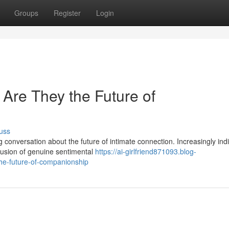
Groups
Register
Login
: Are They the Future of
uss
onversation about the future of intimate connection. Increasingly indi
llusion of genuine sentimental
https://ai-girlfriend871093.blog-
the-future-of-companionship