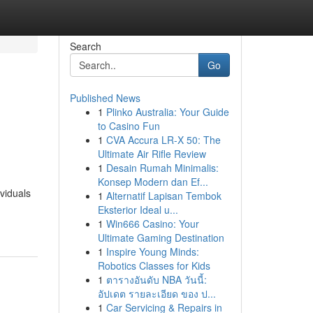
Search
Go
Published News
1
Plinko Australia: Your Guide
to Casino Fun
1
CVA Accura LR-X 50: The
Ultimate Air Rifle Review
1
Desain Rumah Minimalis:
Konsep Modern dan Ef...
viduals
1
Alternatif Lapisan Tembok
Eksterior Ideal u...
1
Win666 Casino: Your
Ultimate Gaming Destination
1
Inspire Young Minds:
Robotics Classes for Kids
1
ตารางอันดับ NBA วันนี้:
อัปเดต รายละเอียด ของ ป...
1
Car Servicing & Repairs in