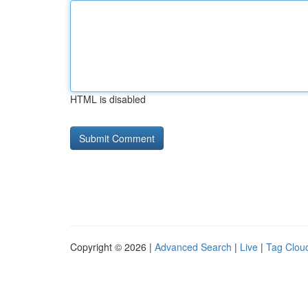
HTML is disabled
Copyright © 2026 |
Advanced Search
|
Live
|
Tag Clou