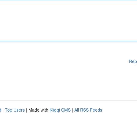
Rep
d
|
Top Users
| Made with
Kliqqi CMS
|
All RSS Feeds