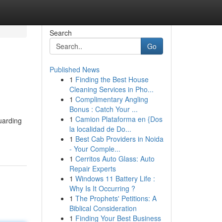
Search
Go
Published News
1
Finding the Best House
Cleaning Services in Pho...
1
Complimentary Angling
Bonus : Catch Your ...
1
Camion Plataforma en {Dos
uarding
la localidad de Do...
1
Best Cab Providers in Noida
- Your Comple...
1
Cerritos Auto Glass: Auto
Repair Experts
1
Windows 11 Battery Life :
Why Is It Occurring ?
1
The Prophets' Petitions: A
Biblical Consideration
1
Finding Your Best Business