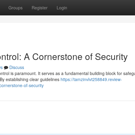
Groups
Register
Login
trol: A Cornerstone of Security
ws
Discuss
ontrol is paramount. It serves as a fundamental building block for safeg
y establishing clear guidelines
https://tamzinvlvt258849.review-
ornerstone-of-security