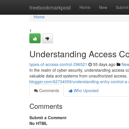
Home
freebookmarkpost
Home
New
Submit
Home
1
Understanding Access Con
types-of-access-control-296521
55 days ago
Ne
In the realm of cyber security, understanding access c
valuable data and systems from unauthorized access. B
blogger.com/62734059/understanding-entry-control-a-c
Comments
Who Upvoted
Comments
Submit a Comment
No HTML