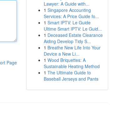
Lawyer: A Guide with...
1
Singapore Accounting
Services: A Price Guide fo...
1
Smart IPTV: Le Guide
Ultime Smart IPTV: Le Guid...
1
Deceased Estate Clearance
Aiding Develop Tidy S...
1
Breathe New Life Into Your
Device a New Li...
1
Wood Briquettes: A
ort Page
Sustainable Heating Method
1
The Ultimate Guide to
Baseball Jerseys and Pants