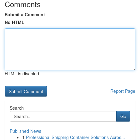
Comments
Submit a Comment
No HTML
HTML is disabled
Report Page
Search
Go
Published News
1
Professional Shipping Container Solutions Acros...