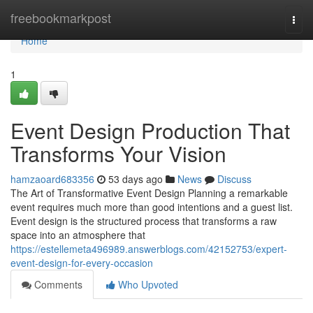
Home
freebookmarkpost
Togg
navi
Home
1
Event Design Production That
Transforms Your Vision
hamzaoard683356
53 days ago
News
Discuss
The Art of Transformative Event Design Planning a remarkable
event requires much more than good intentions and a guest list.
Event design is the structured process that transforms a raw
space into an atmosphere that
https://estellemeta496989.answerblogs.com/42152753/expert-
event-design-for-every-occasion
Comments
Who Upvoted