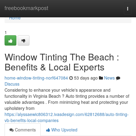
Home
freebookmarkpost
Togg
navi
Home
1
Window Tinting The Beach :
Benefits & Local Experts
home-window-tinting-norf647084
53 days ago
News
Discuss
Considering to enhance your vehicle's appearance and
functionality in Virginia Beach ? Auto tinting provides a number of
valuable advantages . From minimizing heat and protecting your
upholstery from
https://alyssaewic806312.ivasdesign.com/62812688/auto-tinting-
vb-benefits-local-companies
Comments
Who Upvoted