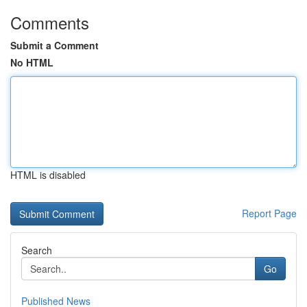
Comments
Submit a Comment
No HTML
HTML is disabled
Report Page
Search
Go
Published News